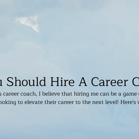
Should Hire A Career 
 career coach, I believe that hiring me can be a game 
oking to elevate their career to the next level! Here's