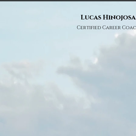
Lucas Hinojosa
Certified Career Coa