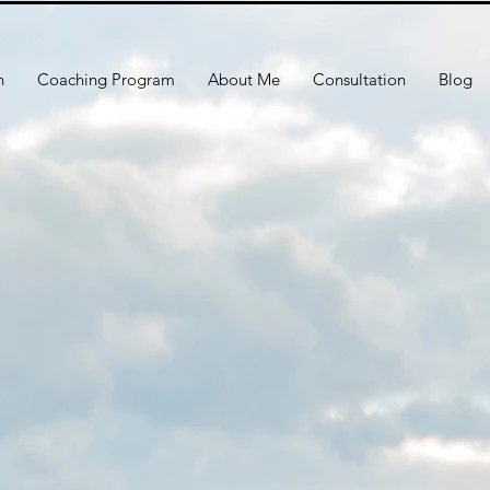
h
Coaching Program
About Me
Consultation
Blog