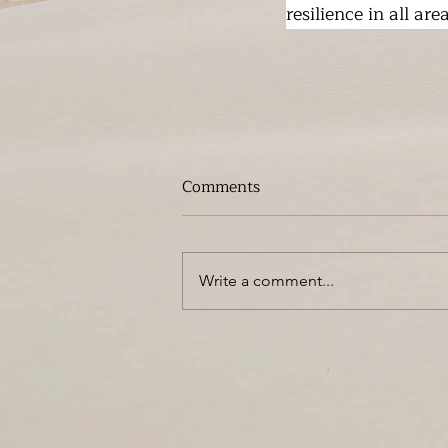
resilience in all are
Comments
Write a comment...