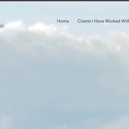
Home
Clients I Have Worked Wit
ch