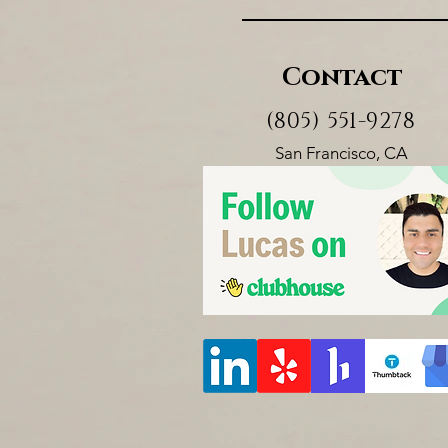
Contact
(805) 551-9278
San Francisco, CA