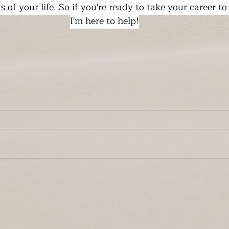
as of your life. So if you're ready to take your career to
I'm here to help!