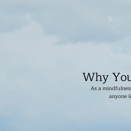
Why You 
As a mindfulness
anyone lo