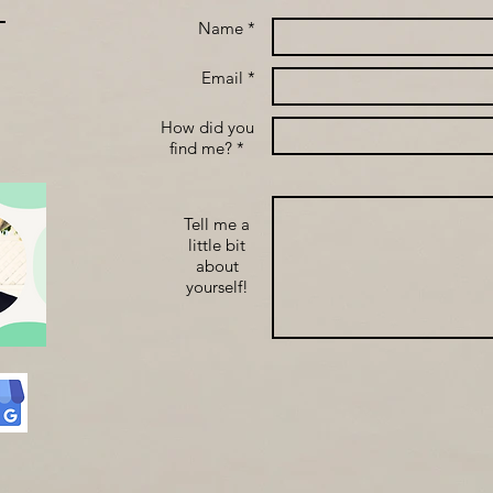
Name *
Email *
How did you
find me? *
Tell me a
little bit
about
yourself!