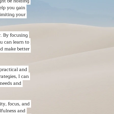
ght be holding 
elp you gain 
imiting your 
. By focusing 
u can learn to 
nd make better 
practical and 
ategies, I can 
 needs and 
ty, focus, and 
dfulness and 