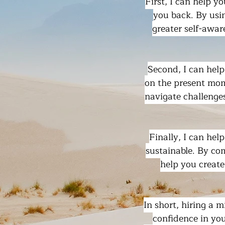
First, I can help y
you back. By usi
greater self-awar
Second, I can help
on the present mom
navigate challenges
Finally, I can hel
sustainable. By co
help you create
In short, hiring a 
confidence in you