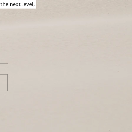
 the next level, 