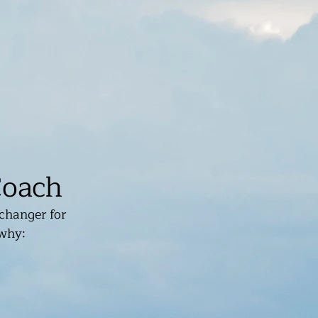
Coach
changer for 
 why: