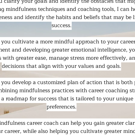
ou clarify your goals and identify the obstacles that mi
ng mindfulness techniques and coaching tools, I can h
eness and identify the habits and beliefs that may be l
success.
 you cultivate a more mindful approach to your career
ent and developing greater emotional intelligence, yo
 with greater ease, manage stress more effectively, a
decisions that align with your values and goals.
p you develop a customized plan of action that is both 
mbining mindfulness practices with career coaching str
 a roadmap for success that is tailored to your unique
preferences.
mindfulness career coach can help you gain greater clari
r career, while also helping you cultivate greater min